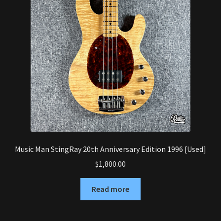
Music Man StingRay 20th Anniversary Edition 1996 [Used]
$
1,800.00
Read more