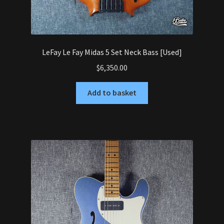
LeFay Le Fay Midas 5 Set Neck Bass [Used]
$
6,350.00
Add to basket