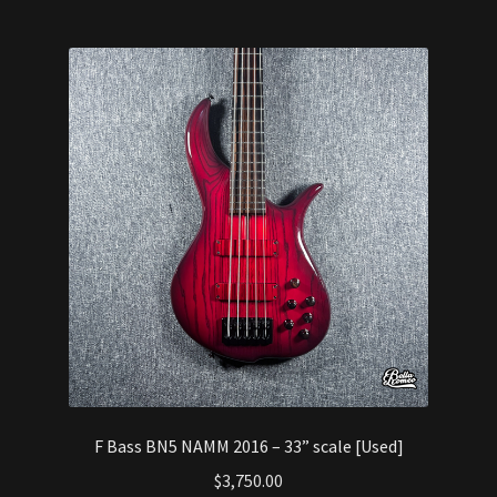
F Bass BN5 NAMM 2016 – 33” scale [Used]
$
3,750.00