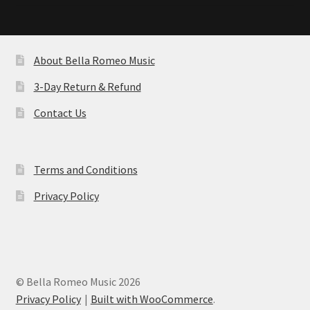
About Bella Romeo Music
3-Day Return & Refund
Contact Us
Terms and Conditions
Privacy Policy
© Bella Romeo Music 2026
Privacy Policy
Built with WooCommerce
.