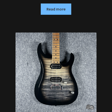
Read more