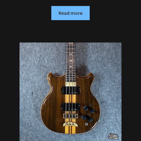
Read more