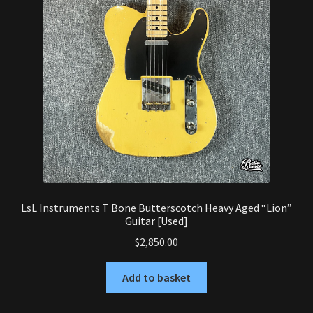
LsL Instruments T Bone Butterscotch Heavy Aged “Lion”
Guitar [Used]
$
2,850.00
Add to basket