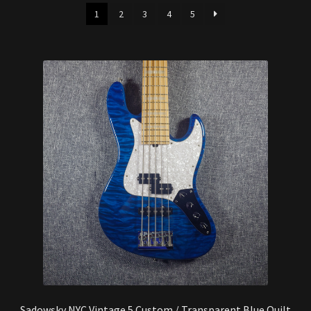
latest
Synthesizer
1
2
3
4
5
Expand
Studio
child
menu
Contact Us
Sadowsky NYC Vintage 5 Custom / Transparent Blue Quilt