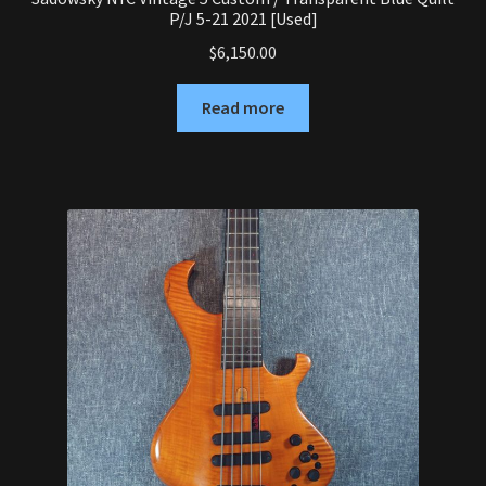
P/J 5-21 2021 [Used]
$
6,150.00
Read more