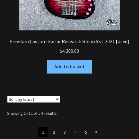
Freedom Custom Guitar Research Rhino 5ST 2021 [Used]
$
4,300.00
Add to basket
Sorted
Showing 1–12 of 54 results
by
latest
1
2
3
4
5