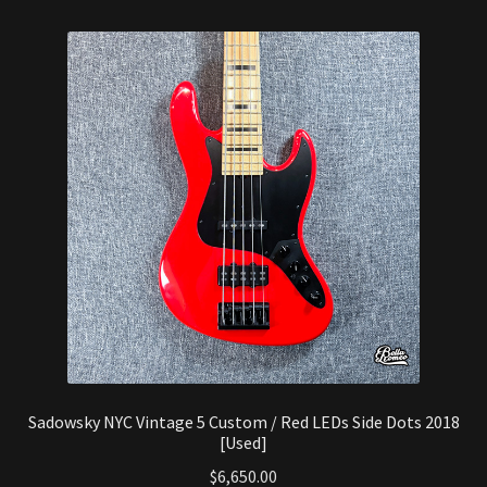
Sadowsky NYC Vintage 5 Custom / Red LEDs Side Dots 2018
[Used]
$
6,650.00