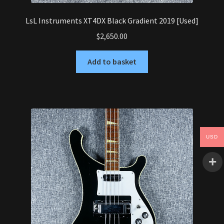
LsL Instruments XT4DX Black Gradient 2019 [Used]
$
2,650.00
Add to basket
USD