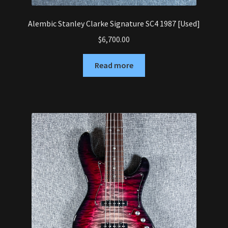
Alembic Stanley Clarke Signature SC4 1987 [Used]
$
6,700.00
Read more