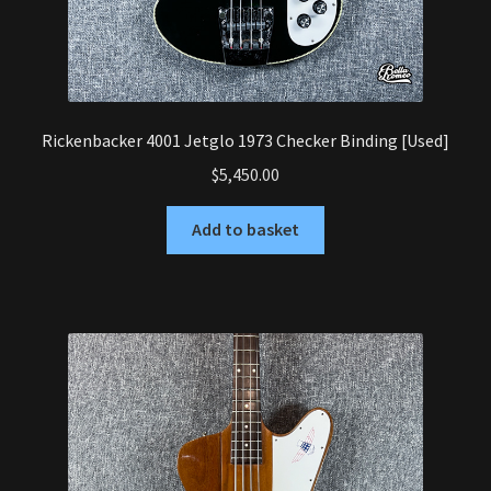
Rickenbacker 4001 Jetglo 1973 Checker Binding [Used]
$
5,450.00
Add to basket