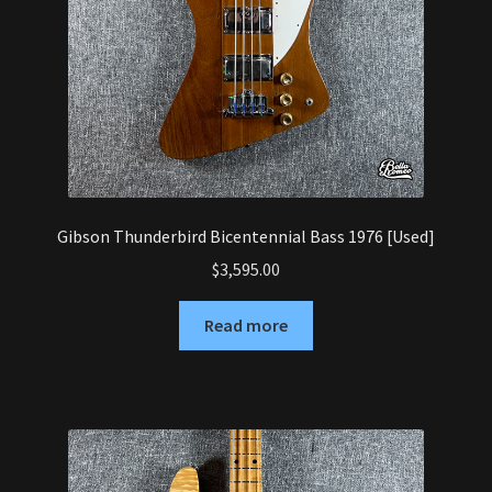
Gibson Thunderbird Bicentennial Bass 1976 [Used]
$
3,595.00
Read more