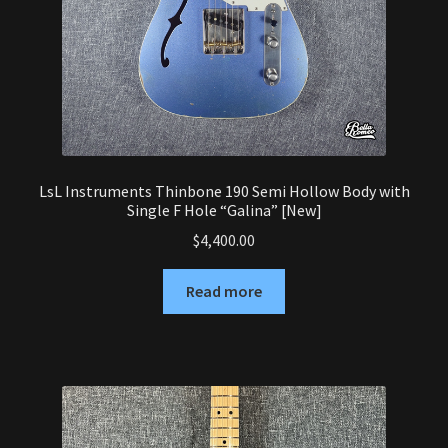
LsL Instruments Thinbone 190 Semi Hollow Body with
Single F Hole “Galina” [New]
$
4,400.00
Read more