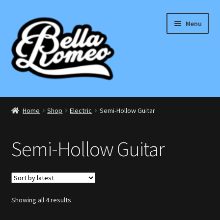
Skip
Skip
Menu
to
to
navigation
content
Expand
Electric
child
Home
Shop
Electric
Semi-Hollow Guitar
menu
ST Style
Semi-Hollow Guitar
T Style
Single Cut
Sorted
Showing all 4 results
Double Cut
by