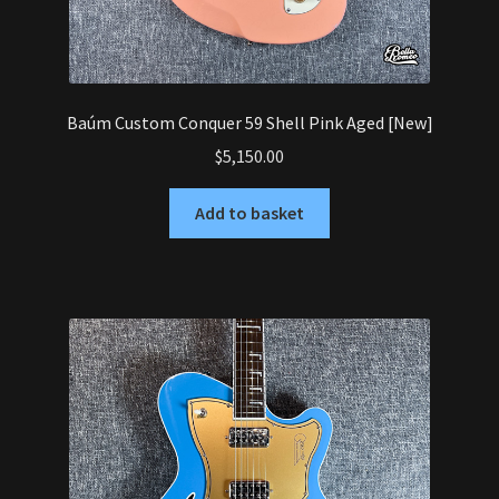
Baúm Custom Conquer 59 Shell Pink Aged [New]
$
5,150.00
Add to basket