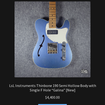
latest
Heavy Guitar
Semi-Hollow Guitar
Alternative Design Guitar
Fanfret Guitar
Guitar Amp Head
Guitar Cabinet
Guitar Combo
LsL Instruments Thinbone 190 Semi Hollow Body with
Expand
Single F Hole “Galina” [New]
Bass
child
$
4,400.00
menu
Expand
Effects Pedals