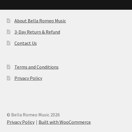
by
latest
About Bella Romeo Music
3-Day Return & Refund
Contact Us
Terms and Conditions
Privacy Policy
© Bella Romeo Music 2026
Privacy Policy
Built with WooCommerce
.