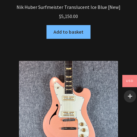
Nik Huber Surfmeister Translucent Ice Blue [New]
$
5,150.00
Add to basket
USD