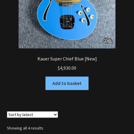
Kauer Super Chief Blue [New]
$
4,930.00
Add to basket
Sorted
Showing all 4 results