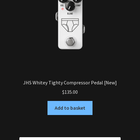
JHS Whitey Tighty Compressor Pedal [New]
$
135.00
Add to basket