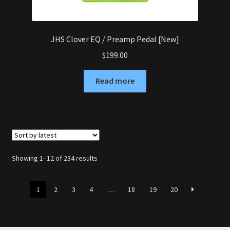
JHS Clover EQ / Preamp Pedal [New]
$
199.00
Read more
Sorted
Showing 1–12 of 234 results
by
latest
1
2
3
4
…
18
19
20