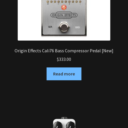
Origin Effects Cali76 Bass Compressor Pedal [New]
$
333.00
Read more