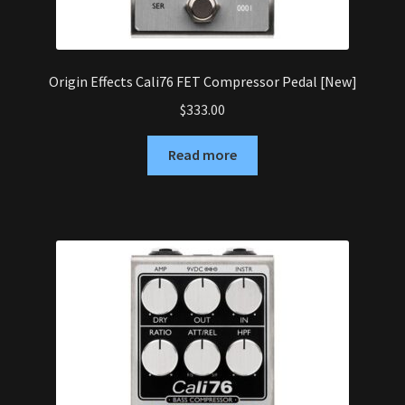
Origin Effects Cali76 FET Compressor Pedal [New]
$
333.00
Read more