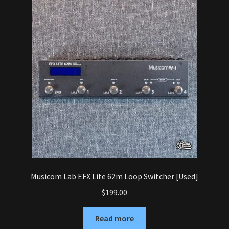
Musicom Lab EFX Lite 62m Loop Switcher [Used]
$
199.00
Read more