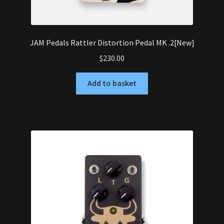
JAM Pedals Rattler Distortion Pedal MK .2[New]
$
230.00
Add to basket