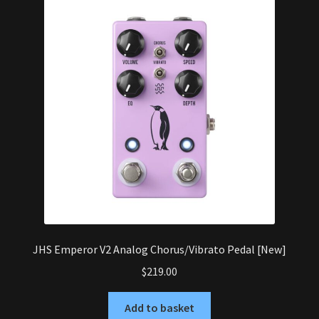
JHS Emperor V2 Analog Chorus/Vibrato Pedal [New]
$
219.00
Add to basket