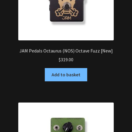
JAM Pedals Octaurus (NOS) Octave Fuzz [New]
$
319.00
Add to basket