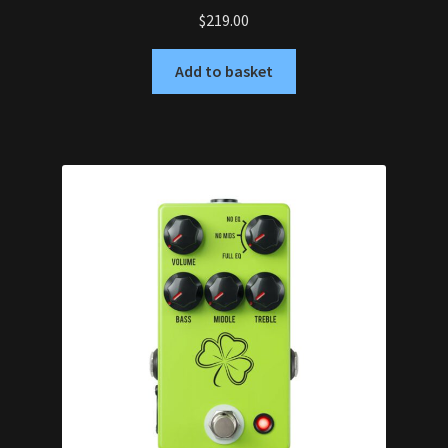
$
219.00
Add to basket