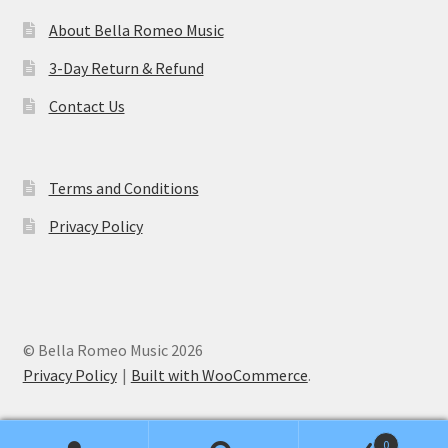
About Bella Romeo Music
3-Day Return & Refund
Contact Us
Terms and Conditions
Privacy Policy
© Bella Romeo Music 2026
Privacy Policy
Built with WooCommerce
.
0