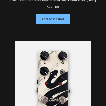
$
226.00
Add to basket