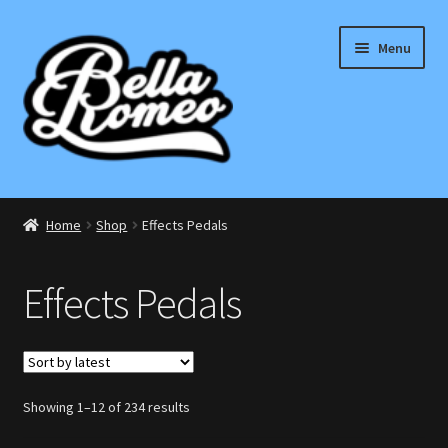
Skip
Skip
Menu
to
to
navigation
content
Expand
Electric
child
Home
Shop
Effects Pedals
menu
Expand
Bass
child
Effects Pedals
menu
Expand
Effects Pedals
child
menu
Expand
Accessories
child
menu
Sorted
Showing 1–12 of 234 results
Acoustic
by