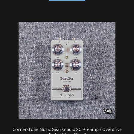
Cornerstone Music Gear Gladio SC Preamp / Overdrive