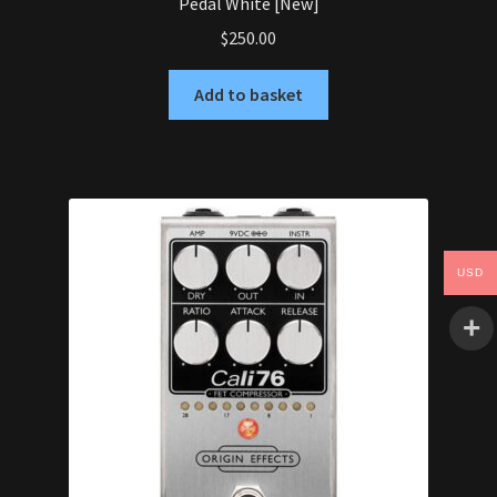
Pedal White [New]
$
250.00
Add to basket
USD