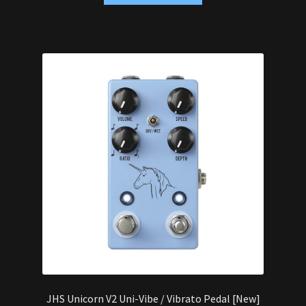
JHS Unicorn V2 Uni-Vibe / Vibrato Pedal [New]