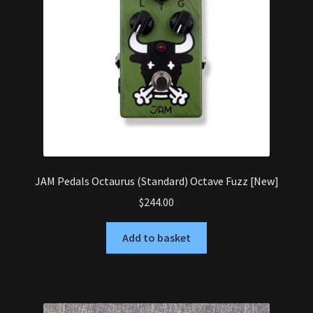
JAM Pedals Octaurus (Standard) Octave Fuzz [New]
$
244.00
Add to basket