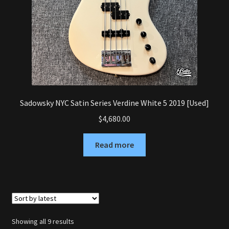
Sadowsky NYC Satin Series Verdine White 5 2019 [Used]
$
4,680.00
Read more
Sorted
Showing all 9 results