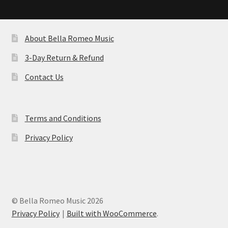
by
latest
About Bella Romeo Music
3-Day Return & Refund
Contact Us
Terms and Conditions
Privacy Policy
© Bella Romeo Music 2026
Privacy Policy
Built with WooCommerce
.