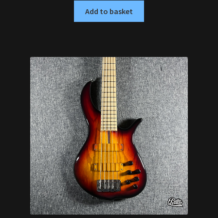
Add to basket