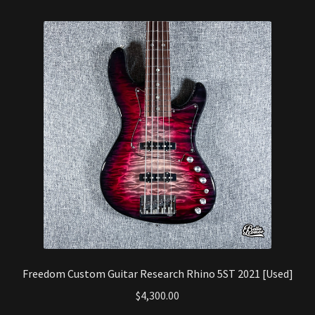
Freedom Custom Guitar Research Rhino 5ST 2021 [Used]
$
4,300.00