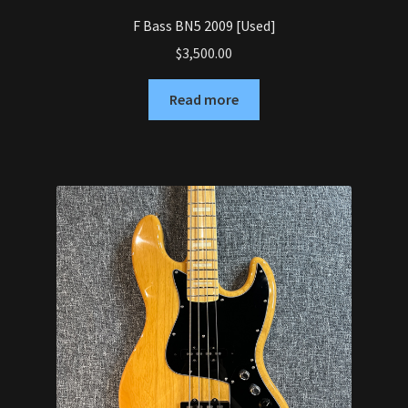
F Bass BN5 2009 [Used]
$
3,500.00
Read more