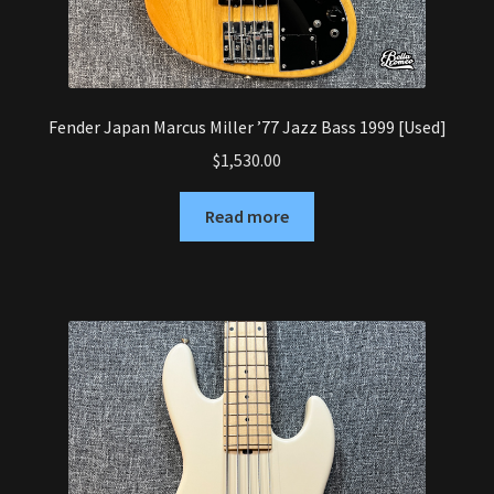
Fender Japan Marcus Miller ’77 Jazz Bass 1999 [Used]
$
1,530.00
Read more