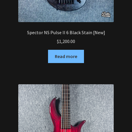
Spector NS Pulse II 6 Black Stain [New]
$
1,200.00
Read more