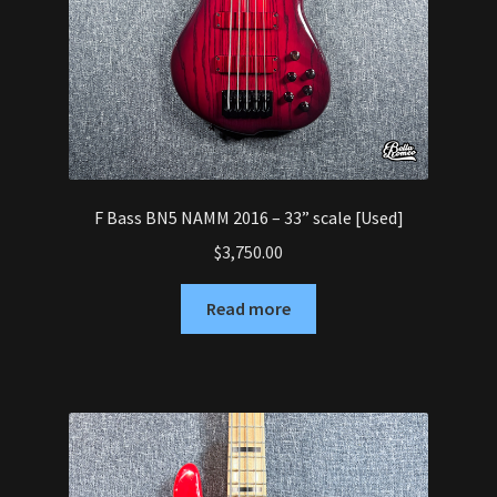
F Bass BN5 NAMM 2016 – 33” scale [Used]
$
3,750.00
Read more