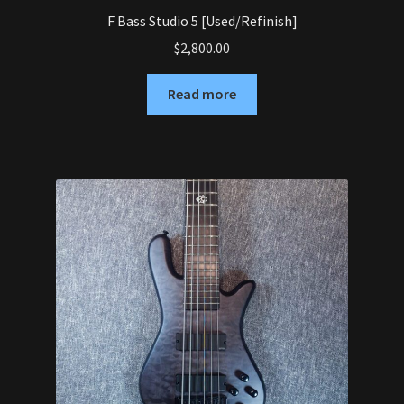
F Bass Studio 5 [Used/Refinish]
$
2,800.00
Read more