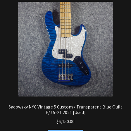
latest
Synthesizer
Expand
Studio
child
menu
Contact Us
Sadowsky NYC Vintage 5 Custom / Transparent Blue Quilt
P/J 5-21 2021 [Used]
$
6,150.00