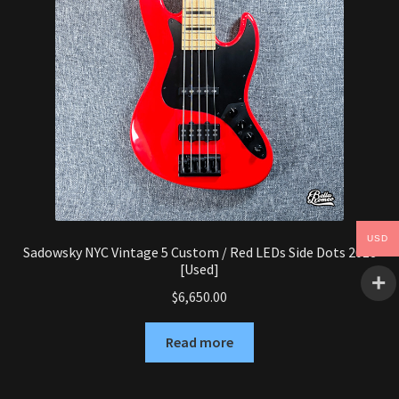
USD
Sadowsky NYC Vintage 5 Custom / Red LEDs Side Dots 2018
[Used]
$
6,650.00
Read more