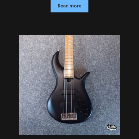
Read more