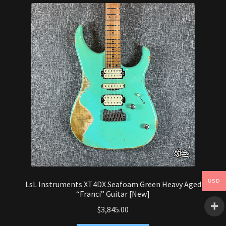
Synthesizer
Expand
Studio
child
menu
Contact Us
USD
LsL Instruments XT4DX Seafoam Green Heavy Aged
“Franci” Guitar [New]
$
3,845.00