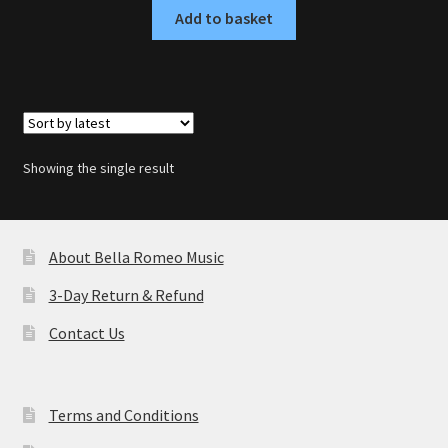
Add to basket
Showing the single result
About Bella Romeo Music
3-Day Return & Refund
Contact Us
Terms and Conditions