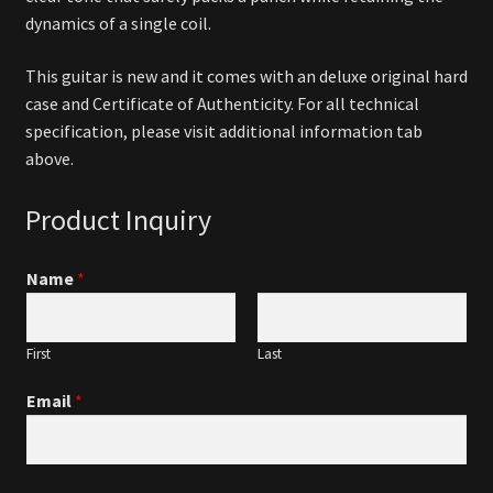
dynamics of a single coil.
This guitar is new and it comes with an deluxe original hard
case and Certificate of Authenticity. For all technical
specification, please visit additional information tab
above.
Product Inquiry
Name
*
First
Last
Email
*