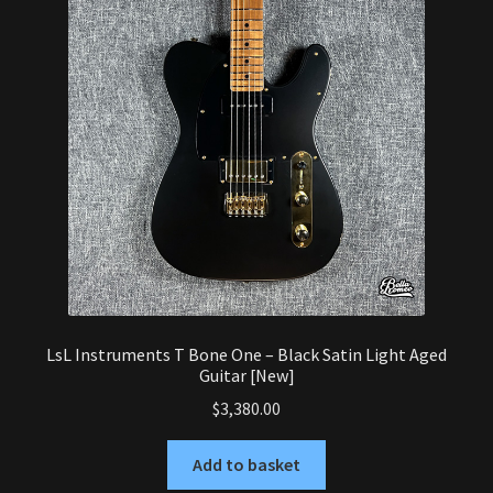
LsL Instruments T Bone One – Black Satin Light Aged
Guitar [New]
$
3,380.00
Add to basket