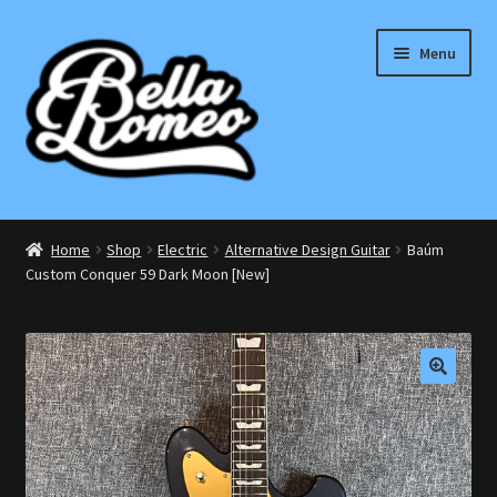
Skip
Skip
Menu
to
to
navigation
content
Expand
Electric
child
Home
Shop
Electric
Alternative Design Guitar
Baúm
menu
Expand
Custom Conquer 59 Dark Moon [New]
Bass
child
menu
Expand
Effects Pedals
child
menu
Expand
Accessories
🔍
child
menu
Acoustic