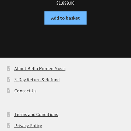
$
1,899.00
Add to basket
About Bella Romeo Music
3-Day Return & Refund
Contact Us
Terms and Conditions
Privacy Policy