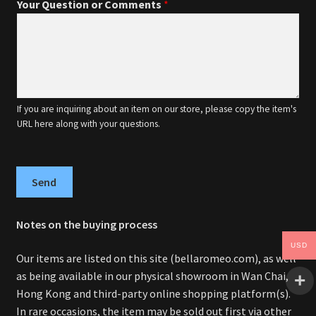
Your Question or Comments
*
If you are inquiring about an item on our store, please copy the item's
URL here along with your questions.
Send
Notes on the buying process
USD
Our items are listed on this site (bellaromeo.com), as well
as being available in our physical showroom in Wan Chai,
Hong Kong and third-party online shopping platform(s).
In rare occasions, the item may be sold out first via other