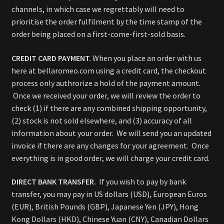
channels, in which case we regrettably will need to
prioritise the order fulfilment by the time stamp of the
order being placed on a first-come-first-sold basis.
CREDIT CARD PAYMENT.
When you place an order with us
here at bellaromeo.com using a credit card, the checkout
process only authrorize a hold of the payment amount.
Once we received your order, we will review the order to
check (1) if there are any combined shipping opportunity,
(2) stock is not sold elsewhere, and (3) accuracy of all
information about your order. We will send you an updated
invoice if there are any changes for your agreement. Once
everything is in good order, we will charge your credit card.
DIRECT BANK TRANSFER.
If you wish to pay by bank
transfer, you may pay in US dollars (USD), European Euros
(EUR), British Pounds (GBP), Japanese Yen (JPY), Hong
Kong Dollars (HKD), Chinese Yuan (CNY), Canadian Dollars