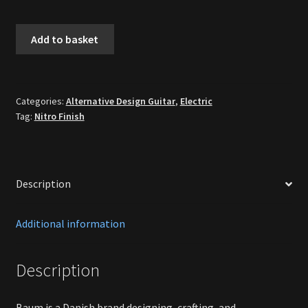
Baúm
Add to basket
Custom
Conquer
59
Dark
Categories:
Alternative Design Guitar
,
Electric
Tag:
Nitro Finish
Moon
[New]
quantity
Description
Additional information
Description
Baum is a Danish brand designing, crafting, and