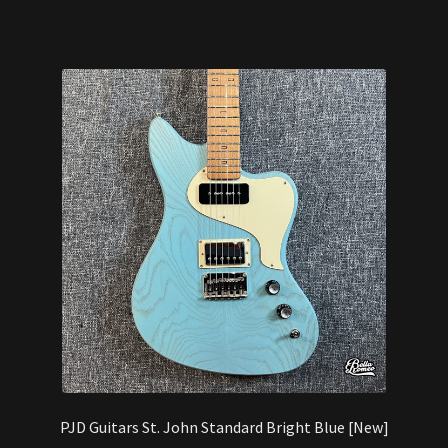
PJD Guitars St. John Standard Bright Blue [New]