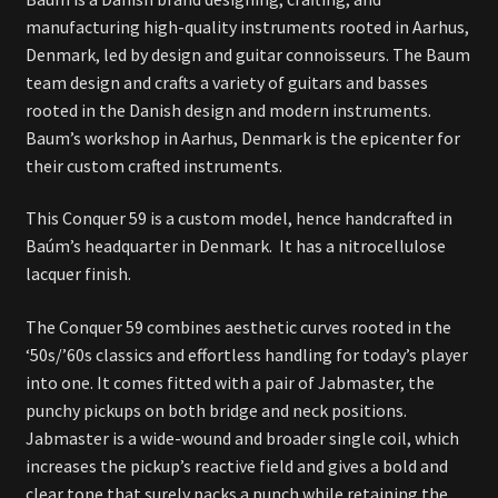
manufacturing high-quality instruments rooted in Aarhus,
Denmark, led by design and guitar connoisseurs. The Baum
team design and crafts a variety of guitars and basses
rooted in the Danish design and modern instruments.
Baum’s workshop in Aarhus, Denmark is the epicenter for
their custom crafted instruments.
This Conquer 59 is a custom model, hence handcrafted in
Baúm’s headquarter in Denmark. It has a nitrocellulose
lacquer finish.
The Conquer 59 combines aesthetic curves rooted in the
‘50s/’60s classics and effortless handling for today’s player
into one. It comes fitted with a pair of Jabmaster, the
punchy pickups on both bridge and neck positions.
Jabmaster is a wide-wound and broader single coil, which
increases the pickup’s reactive field and gives a bold and
clear tone that surely packs a punch while retaining
the