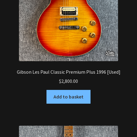
Gibson Les Paul Classic Premium Plus 1996 [Used]
$
2,800.00
Add to basket