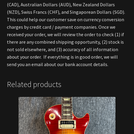
(CAD), Australian Dollars (AUD), New Zealand Dollars
(NZD), Swiss Francs (CHF), and Singaporean Dollars (SGD).
This could help our customer save on currency conversion
charges by credit card / payment companies. Once we
received your order, we will review the order to check (1) if
there are any combined shipping opportunity, (2) stock is
not sold elsewhere, and (3) accuracy of all information
about your order. If everything is in good order, we will
send you an email about our bank account details.
Related products