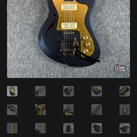
Synthesizer
Expand
Studio
child
menu
Contact Us