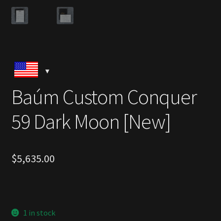
Baúm Custom Conquer
59 Dark Moon [New]
$
5,635.00
1 in stock