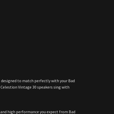
et designed to match perfectly with your Bad
e Celestion Vintage 30 speakers sing with
le, and high performance you expect from Bad