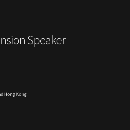
ension Speaker
and Hong Kong.