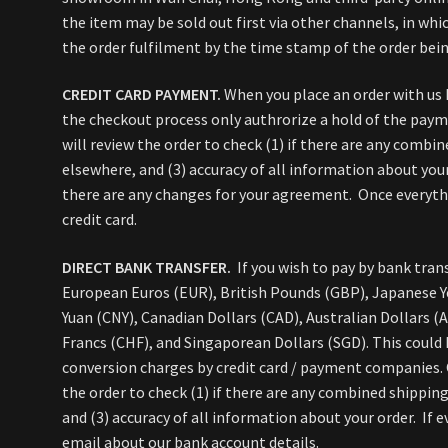
the item may be sold out first via other channels, in whic
the order fulfilment by the time stamp of the order bein
CREDIT CARD PAYMENT.
When you place an order with us 
the checkout process only authrorize a hold of the pay
will review the order to check (1) if there are any combin
elsewhere, and (3) accuracy of all information about your
there are any changes for your agreement. Once everythin
credit card.
DIRECT BANK TRANSFER.
If you wish to pay by bank trans
European Euros (EUR), British Pounds (GBP), Japanese Y
Yuan (CNY), Canadian Dollars (CAD), Australian Dollars (
Francs (CHF), and Singaporean Dollars (SGD). This could
conversion charges by credit card / payment companies. O
the order to check (1) if there are any combined shipping
and (3) accuracy of all information about your order. If e
email about our bank account details.