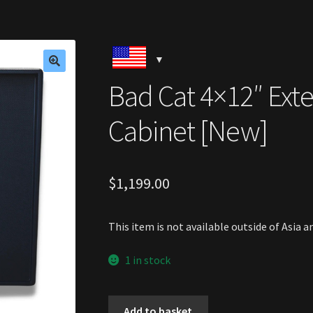
🔍
Bad Cat 4×12″ Ext
Cabinet [New]
$
1,199.00
This item is not available outside of Asia 
1 in stock
Bad
Add to basket