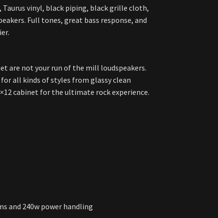
Taurus vinyl, black piping, black grille cloth,
eakers. Full tones, great bass response, and
er.
et are not your run of the mill loudspeakers.
for all kinds of styles from glassy clean
×12 cabinet for the ultimate rock experience.
hms and 240w power handling