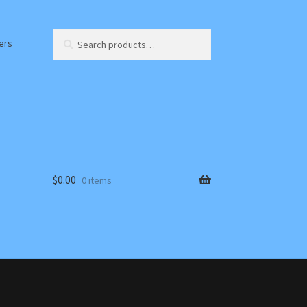
Search
Search
ers
for:
$
0.00
0 items