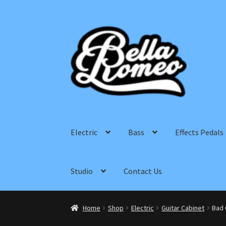
Skip
Skip
to
to
navigation
content
Electric
Bass
Effects Pedals
Studio
Contact Us
Home
Shop
Electric
Guitar Cabinet
Bad 