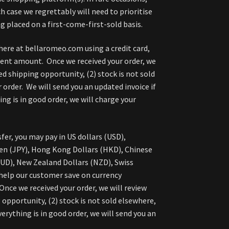
h case we regrettably will need to prioritise
g placed on a first-come-first-sold basis.
here at bellaromeo.com using a credit card,
ment amount. Once we received your order, we
ed shipping opportunity, (2) stock is not sold
 order. We will send you an updated invoice if
g is in good order, we will charge your
fer, you may pay in US dollars (USD),
en (JPY), Hong Kong Dollars (HKD), Chinese
AUD), New Zealand Dollars (NZD), Swiss
 help our customer save on currency
nce we received your order, we will review
 opportunity, (2) stock is not sold elsewhere,
verything is in good order, we will send you an