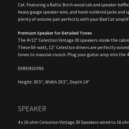
Cat. Featuring a Baltic Birch wood cab and speaker baffle, 
heavy gauge speaker wire, and hand-soldered jacks and sp
plenty of volume pair perfectly with your Bad Cat amplifi
Premium Speaker for Detailed Tones
The 4×12” Celestion Vintage 30 speakers inside the cabin
These 60-watt, 12″ Celestion drivers are perfectly voiced 
tones to massive crunch. Plug your guitar amp into the 4
DIMENSIONS
Height: 30.5″, Width 29.5″, Depth 14″
SPEAKER
4 x 16 ohm Celestion Vintage 30 Speakers wired to 16 o