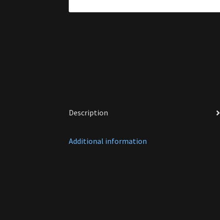
Description
Additional information