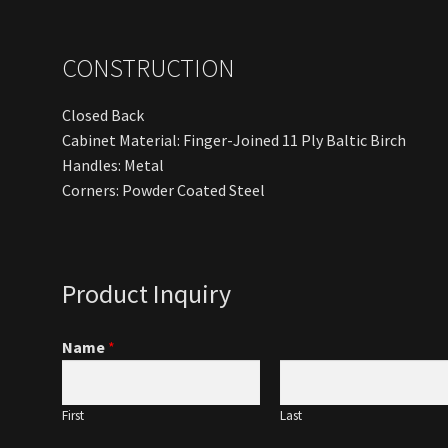
CONSTRUCTION
Closed Back
Cabinet Material: Finger-Joined 11 Ply Baltic Birch
Handles: Metal
Corners: Powder Coated Steel
Product Inquiry
Name
*
First
Last