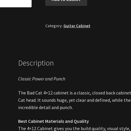
Cat
4x12"
Extension
Speaker
Category:
Guitar Cabinet
Cabinet
[New]
quantity
Description
Classic Power and Punch
The Bad Cat 4×12 cabinet is a classic, closed back cabin
Cat head. It sounds huge, yet clear and defined, while th
incredible detail and punch.
Best Cabinet Materials and Quality
The 4×12 Cabinet gives you the build quality, visual sty