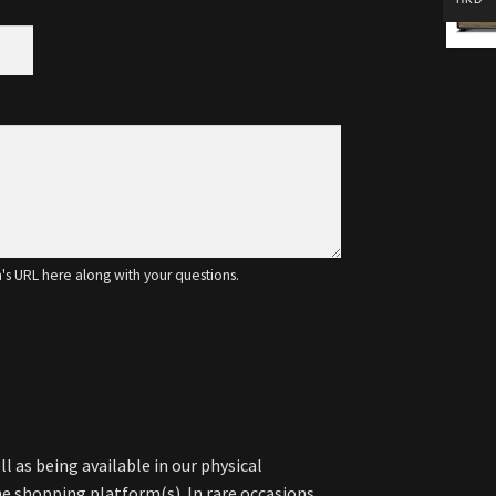
m's URL here along with your questions.
l as being available in our physical
 shopping platform(s). In rare occasions,