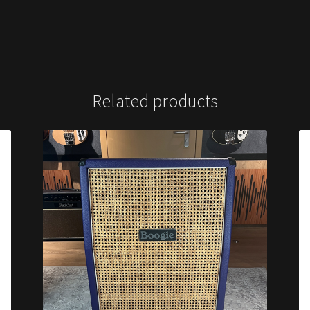
Related products