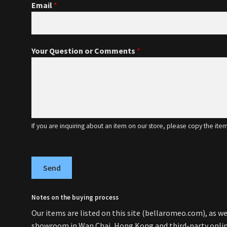
Email
*
Your Question or Comments
*
If you are inquiring about an item on our store, please copy the ite
Send
Notes on the buying process
Our items are listed on this site (bellaromeo.com), as wel
showroom in Wan Chai, Hong Kong and third-party online