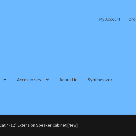
My Account
Ord
Accessories
Acoustic
Synthesizer
Cat 4×12″ Extension Speaker Cabinet [New]