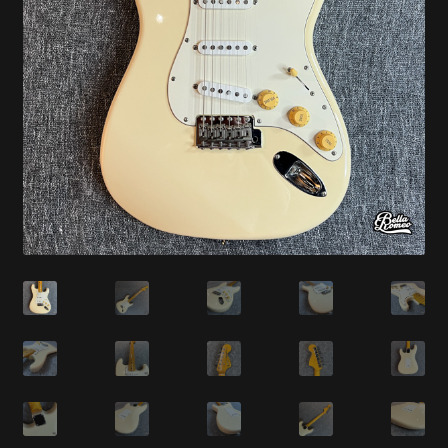
Synthesizer
Expand
Studio
child
menu
Contact Us