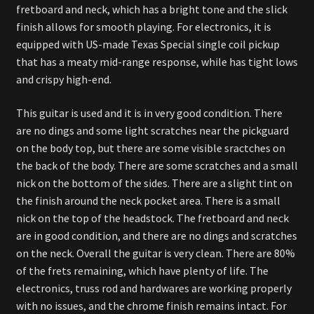
fretboard and neck, which has a bright tone and the slick
finish allows for smooth playing. For electronics, it is
equipped with US-made Texas Special single coil pickup
that has a meaty mid-range response, while has tight lows
and crispy high-end.
This guitar is used and it is in very good condition. There
are no dings and some light scratches near the pickguard
on the body top, but there are some visible sractches on
the back of the body. There are some scratches and a small
nick on the bottom of the sides. There are a slight tint on
the finish around the neck pocket area. There is a small
nick on the top of the headstock. The fretboard and neck
are in good condition, and there are no dings and scratches
on the neck. Overall the guitar is very clean. There are 80%
of the frets remaining, which have plenty of life. The
electronics, truss rod and hardwares are working properly
with no issues, and the chrome finish remains intact. For