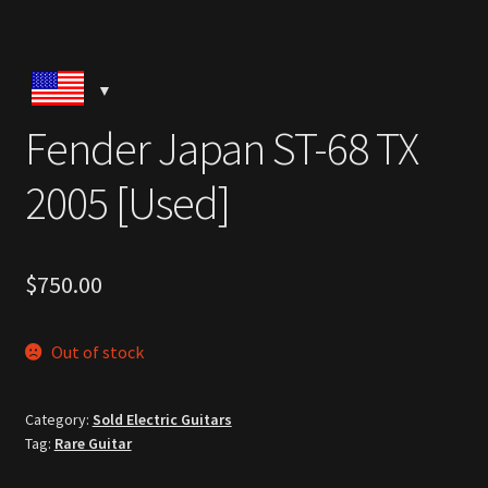
Fender Japan ST-68 TX
2005 [Used]
$
750.00
Out of stock
Category:
Sold Electric Guitars
Tag:
Rare Guitar