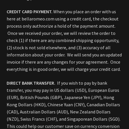
CREDIT CARD PAYMENT.
When you place an order with us
here at bellaromeo.com using a credit card, the checkout
process only authrorize a hold of the payment amount.
Once we received your order, we will review the order to
check (1) if there are any combined shipping opportunity,
(2) stock is not sold elsewhere, and (3) accuracy of all
information about your order. We will send you an updated
invoice if there are any changes for your agreement. Once
everything is in good order, we will charge your credit card.
DIRECT BANK TRANSFER.
If you wish to pay by bank
transfer, you may pay in US dollars (USD), European Euros
(EUR), British Pounds (GBP), Japanese Yen (JPY), Hong
Kong Dollars (HKD), Chinese Yuan (CNY), Canadian Dollars
(CAD), Australian Dollars (AUD), New Zealand Dollars
(NZD), Swiss Francs (CHF), and Singaporean Dollars (SGD).
This could help our customer save on currency conversion