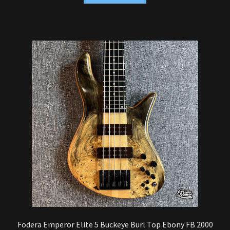
Fodera Emperor Elite 5 Buckeye Burl Top Ebony FB 2000