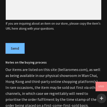
If you are inquiring about an item on our store, please copy the item's
URL here along with your questions.
Send
Notes on the buying process
Our items are listed on this site (bellaromeo.com), as well
as being available in our physical showroom in Wan Chai,
Hong Kong and third-party online shopping platform(s).
In rare occasions, the item may be sold out first via other
USD
channels, in which case we regrettably will need to
prioritise the order fulfilment by the time stamp of the
order being placed on a first-come-first-sold basis.