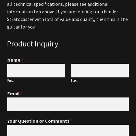
all technical specifications, please see additional
information tab above. If you are looking for a Fender
Stratocaster with lots of value and quality, then this is the
guitar for you!
Product Inquiry
Name
*
First
Last
Email
*
Your Question or Comments
*