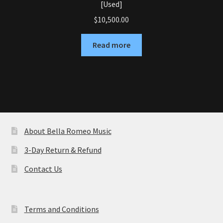
[Used]
$
10,500.00
Read more
About Bella Romeo Music
3-Day Return & Refund
Contact Us
Terms and Conditions