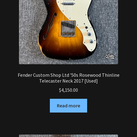
Fender Custom Shop Ltd ’50s Rosewood Thinline
Telecaster Neck 2017 [Used]
$
4,150.00
Read more