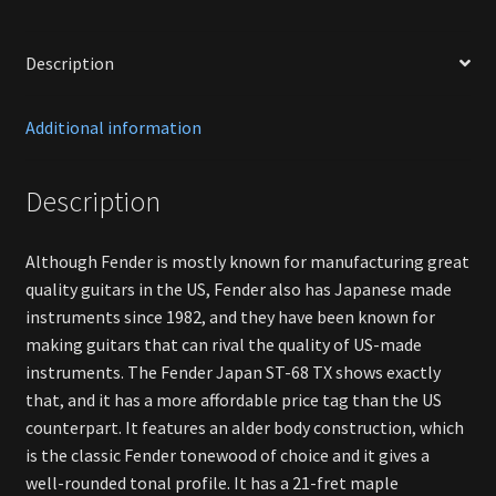
Description
Additional information
Description
Although Fender is mostly known for manufacturing great
quality guitars in the US, Fender also has Japanese made
instruments since 1982, and they have been known for
making guitars that can rival the quality of US-made
instruments. The Fender Japan ST-68 TX shows exactly
that, and it has a more affordable price tag than the US
counterpart. It features an alder body construction, which
is the classic Fender tonewood of choice and it gives a
well-rounded tonal profile. It has a 21-fret maple