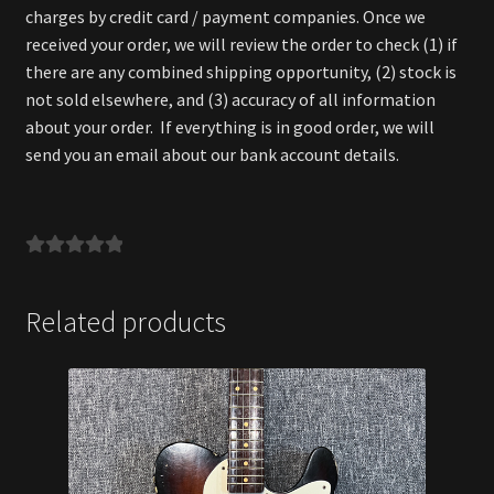
charges by credit card / payment companies. Once we
received your order, we will review the order to check (1) if
there are any combined shipping opportunity, (2) stock is
not sold elsewhere, and (3) accuracy of all information
about your order. If everything is in good order, we will
send you an email about our bank account details.
Related products