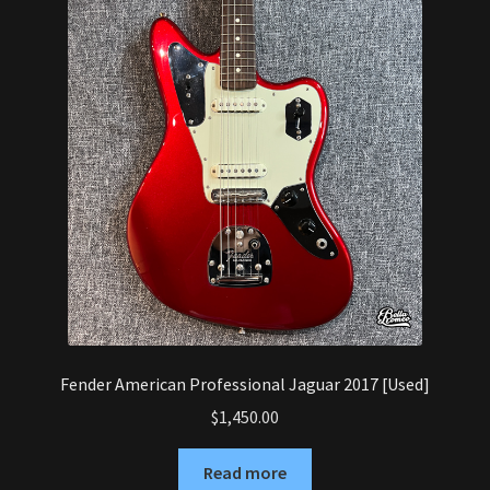
Fender American Professional Jaguar 2017 [Used]
$
1,450.00
Read more