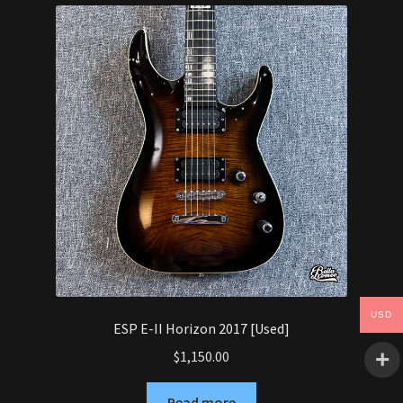
Synthesizer
Expand
Studio
child
menu
Contact Us
USD
ESP E-II Horizon 2017 [Used]
$
1,150.00
Read more