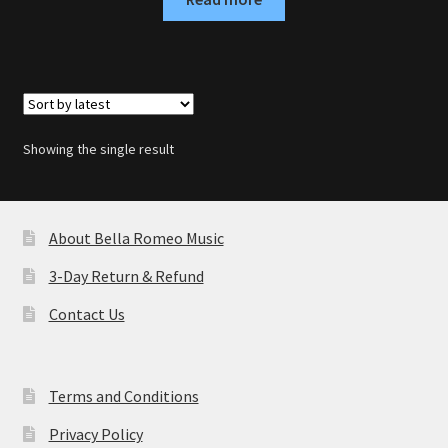
Showing the single result
About Bella Romeo Music
3-Day Return & Refund
Contact Us
Terms and Conditions
Privacy Policy