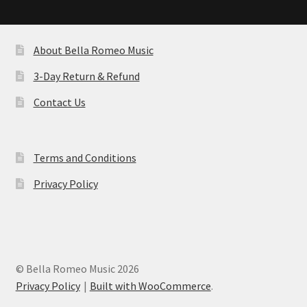
About Bella Romeo Music
3-Day Return & Refund
Contact Us
Terms and Conditions
Privacy Policy
© Bella Romeo Music 2026
Privacy Policy
Built with WooCommerce
.