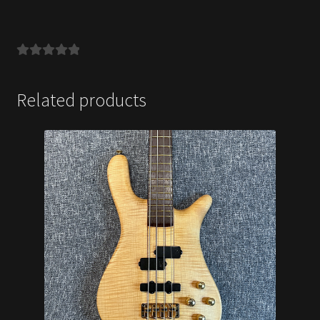
Related products