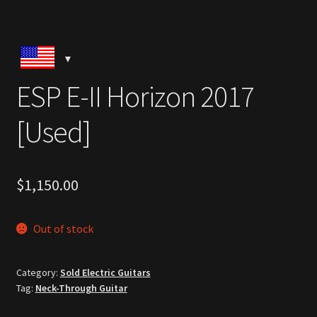
ESP E-II Horizon 2017
[Used]
$
1,150.00
Out of stock
Category:
Sold Electric Guitars
Tag:
Neck-Through Guitar