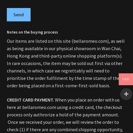
Send
Notes on the buying process
Our items are listed on this site (bellaromeo.com), as well
as being available in our physical showroom in Wan Chai,
Hong Kong and third-party online shopping platform(s).
In rare occasions, the item may be sold out first via other
channels, in which case we regrettably will need to
prioritise the order fulfilment by the time stamp of the
USD
order being placed on a first-come-first-sold basis.
CREDIT CARD PAYMENT.
When you place an order with us
here at bellaromeo.com using a credit card, the checkout
process only authrorize a hold of the payment amount.
Once we received your order, we will review the order to
check (1) if there are any combined shipping opportunity,