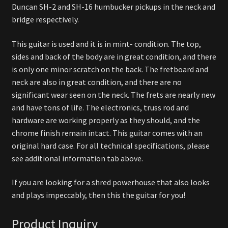
Duncan SH-2 and SH-16 humbucker pickups in the neck and
bridge respectively.
This guitar is used and it is in mint- condition. The top,
sides and back of the body are in great condition, and there
is only one minor scratch on the back. The fretboard and
neck are also in great condition, and there are no
significant wear seen on the neck. The frets are nearly new
and have tons of life. The electronics, truss rod and
hardware are working properly as they should, and the
chrome finish remain intact. This guitar comes with an
original hard case. For all technical specifications, please
see additional information tab above.
If you are looking for a shred powerhouse that also looks
and plays impeccably, then this the guitar for you!
Product Inquiry