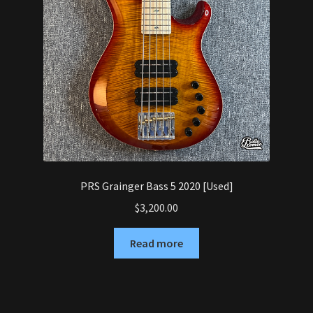
PRS Grainger Bass 5 2020 [Used]
$
3,200.00
Read more