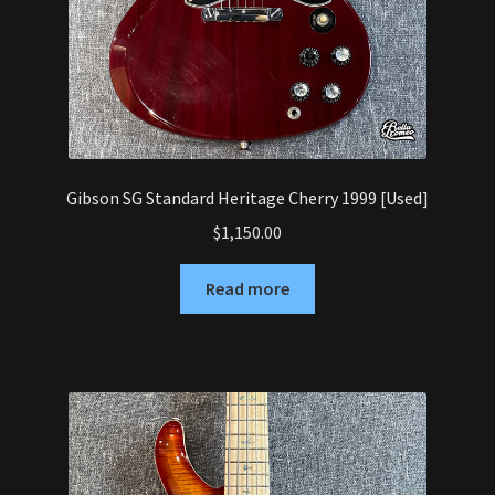
Gibson SG Standard Heritage Cherry 1999 [Used]
$
1,150.00
Read more