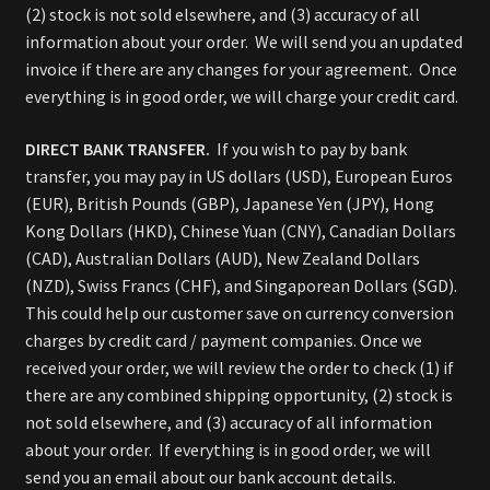
(2) stock is not sold elsewhere, and (3) accuracy of all
information about your order. We will send you an updated
invoice if there are any changes for your agreement. Once
everything is in good order, we will charge your credit card.
DIRECT BANK TRANSFER.
If you wish to pay by bank
transfer, you may pay in US dollars (USD), European Euros
(EUR), British Pounds (GBP), Japanese Yen (JPY), Hong
Kong Dollars (HKD), Chinese Yuan (CNY), Canadian Dollars
(CAD), Australian Dollars (AUD), New Zealand Dollars
(NZD), Swiss Francs (CHF), and Singaporean Dollars (SGD).
This could help our customer save on currency conversion
charges by credit card / payment companies. Once we
received your order, we will review the order to check (1) if
there are any combined shipping opportunity, (2) stock is
not sold elsewhere, and (3) accuracy of all information
about your order. If everything is in good order, we will
send you an email about our bank account details.