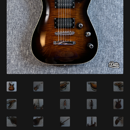
Synthesizer
Expand
Studio
child
menu
Contact Us