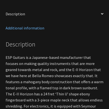
Description
Additional information
Description
ESP Guitars is a Japanese-based manufacturer that
focuses on making quality instruments that are more
geared towards metal and rock, and the E-II Horizon that
we have here at Bella Romeo showcases exactly that. It
features a mahogany body construction that offers a warm
tonal profile, with a flamed top in dark brown sunburst.
The E-II Horizon has a 24 fret ‘Thin U’ shape ebony
fingerboard with a 3-piece maple neck that allows endless
shredding. For electronics, it is equipped with Seymour