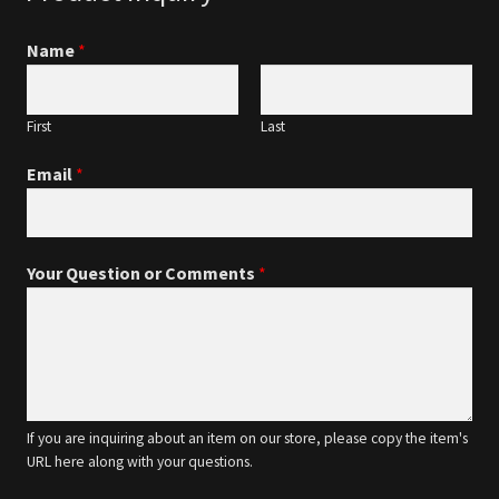
Name
*
First
Last
Email
*
Your Question or Comments
*
If you are inquiring about an item on our store, please copy the item's
URL here along with your questions.