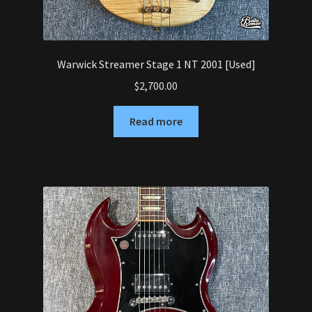
Warwick Streamer Stage 1 NT 2001 [Used]
$
2,700.00
Read more