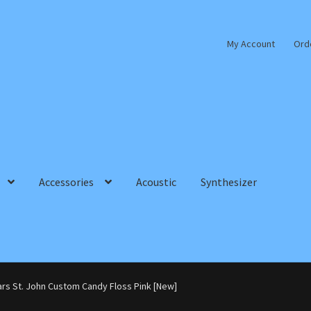
My Account
Ord
Accessories
Acoustic
Synthesizer
ars St. John Custom Candy Floss Pink [New]