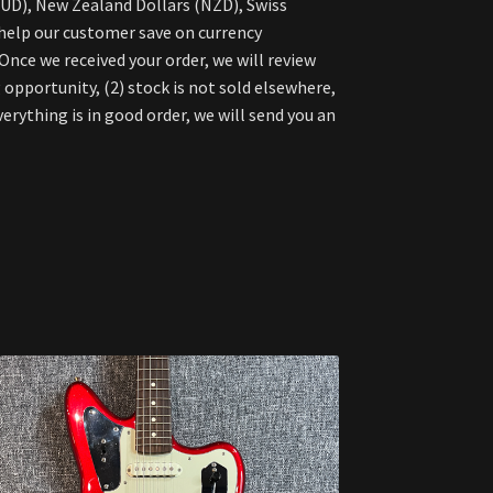
AUD), New Zealand Dollars (NZD), Swiss
 help our customer save on currency
nce we received your order, we will review
 opportunity, (2) stock is not sold elsewhere,
verything is in good order, we will send you an