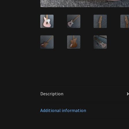
Description
Additional information