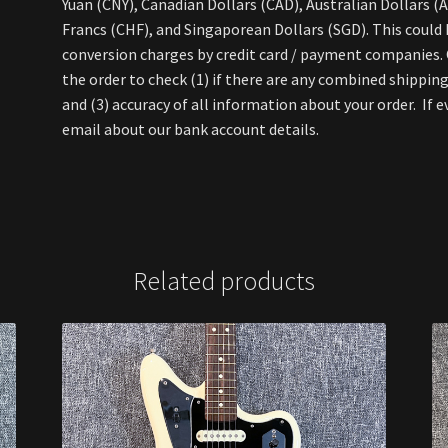
Yuan (CNY), Canadian Dollars (CAD), Australian Dollars (
Francs (CHF), and Singaporean Dollars (SGD). This could
conversion charges by credit card / payment companies. O
the order to check (1) if there are any combined shipping
and (3) accuracy of all information about your order. If e
email about our bank account details.
Related products