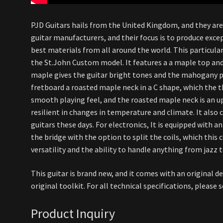
PJD Guitars hails from the United Kingdom, and they ar
guitar manufacturers, and their focus is to produce exce
best materials from all around the world. This particul
the St.John Custom model. It features a a maple top a
maple gives the guitar bright tones and the mahogany p
fretboard a roasted maple neck in a C shape, which the 
smooth playing feel, and the roasted maple neck is an 
resilient in changes in temperature and climate. It also c
guitars these days. For electronics, It is equipped with a
the bridge with the option to split the coils, which this 
versatility and the ability to handle anything from jazz t
This guitar is brand new, and it comes with an original d
original toolkit. For all technical specifications, please
Product Inquiry