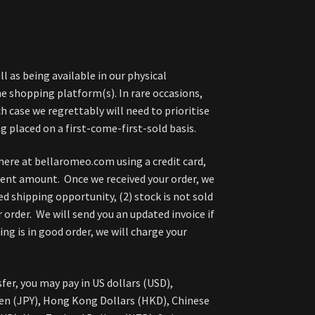
l as being available in our physical
 shopping platform(s). In rare occasions,
h case we regrettably will need to prioritise
g placed on a first-come-first-sold basis.
here at bellaromeo.com using a credit card,
ment amount. Once we received your order, we
ed shipping opportunity, (2) stock is not sold
 order. We will send you an updated invoice if
g is in good order, we will charge your
fer, you may pay in US dollars (USD),
en (JPY), Hong Kong Dollars (HKD), Chinese