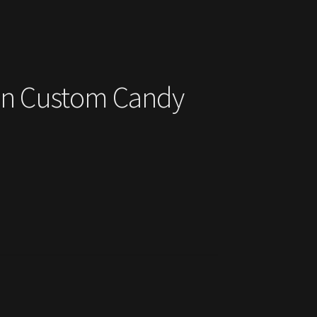
ohn Custom Candy