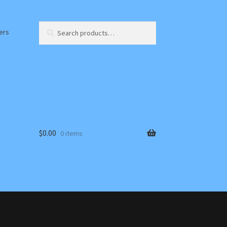
Search
Search
ers
for:
$
0.00
0 items