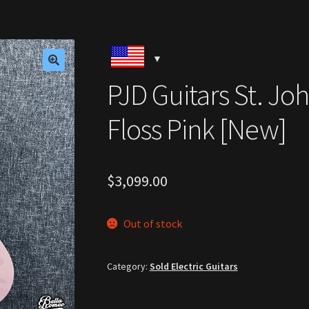
🔍
PJD Guitars St. J
Floss Pink [New]
$
3,099.00
Out of stock
Category:
Sold Electric Guitars