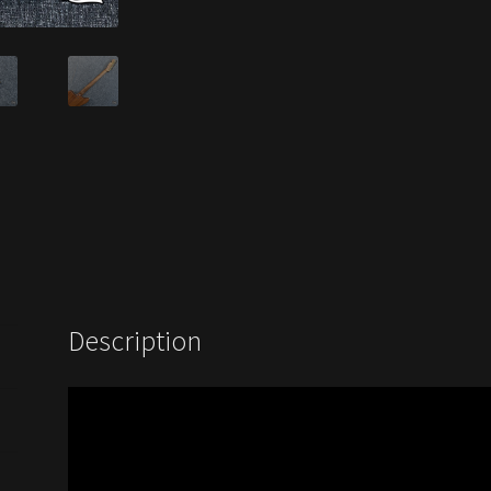
Description