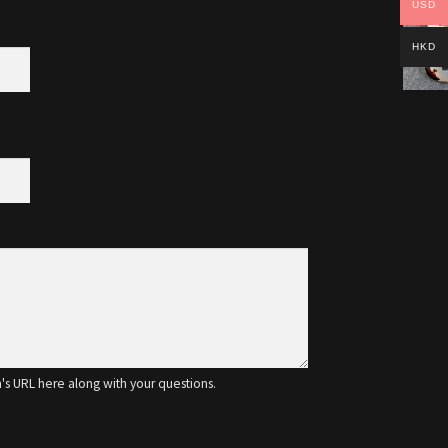
USD
HKD
m's URL here along with your questions.