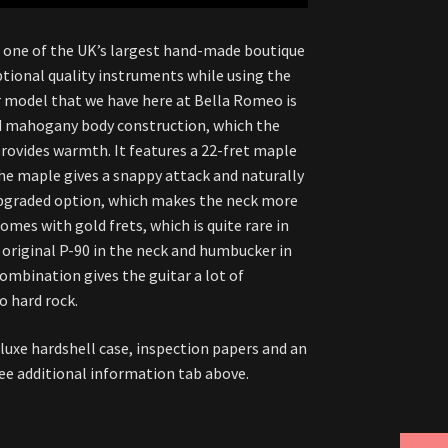
e one of the UK’s largest hand-made boutique
ptional quality instruments while using the
ar model that we have here at Bella Romeo is
nd mahogany body construction, which the
rovides warmth. It features a 22-fret maple
the maple gives a snappy attack and naturally
upgraded option, which makes the neck more
omes with gold frets, which is quite rare in
n original P-90 in the neck and humbucker in
combination gives the guitar a lot of
o hard rock.
eluxe hardshell case, inspection papers and an
 see additional information tab above.