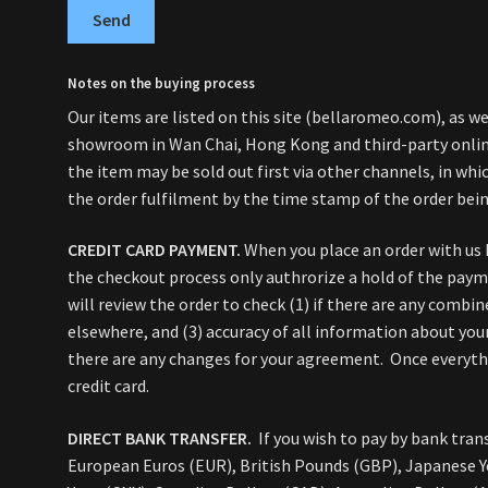
Send
Notes on the buying process
Our items are listed on this site (bellaromeo.com), as wel
showroom in Wan Chai, Hong Kong and third-party online
the item may be sold out first via other channels, in whic
the order fulfilment by the time stamp of the order bein
CREDIT CARD PAYMENT.
When you place an order with us 
the checkout process only authrorize a hold of the pay
will review the order to check (1) if there are any combin
elsewhere, and (3) accuracy of all information about your
there are any changes for your agreement. Once everythin
credit card.
DIRECT BANK TRANSFER.
If you wish to pay by bank trans
European Euros (EUR), British Pounds (GBP), Japanese Y