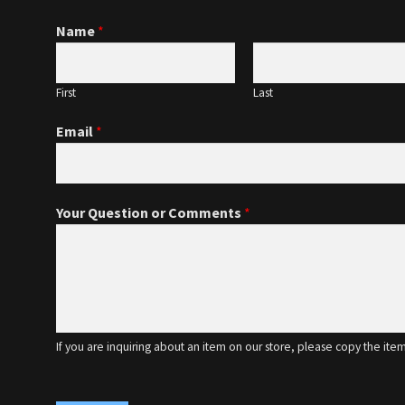
Name
*
First
Last
Email
*
Your Question or Comments
*
If you are inquiring about an item on our store, please copy the ite