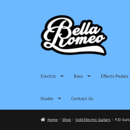
Skip
Skip
to
to
navigation
content
Electric
Bass
Effects Pedals
Studio
Contact Us
Home
Shop
Sold Electric Guitars
PJD Guit